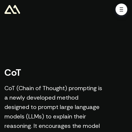
CoT
CoT (Chain of Thought) prompting is
a newly developed method
designed to prompt large language
models (LLMs) to explain their
reasoning. It encourages the model