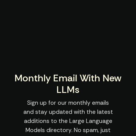
Monthly Email With New
LLMs
Sign up for our monthly emails
and stay updated with the latest
additions to the Large Language
Models directory. No spam, just