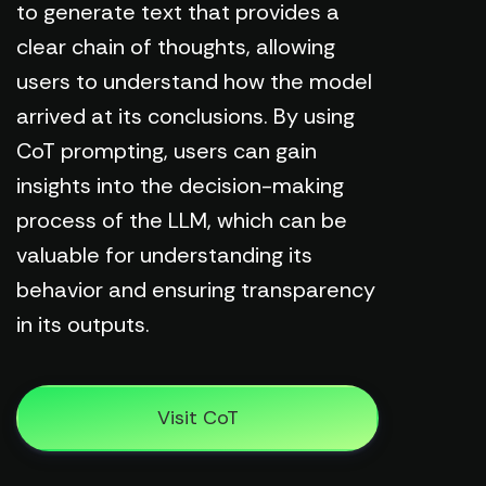
to generate text that provides a
clear chain of thoughts, allowing
users to understand how the model
arrived at its conclusions. By using
CoT prompting, users can gain
insights into the decision-making
process of the LLM, which can be
valuable for understanding its
behavior and ensuring transparency
in its outputs.
Visit CoT