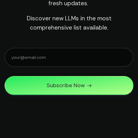
fresh updates.
Discover new LLMs in the most
comprehensive list available.
Subscribe Now