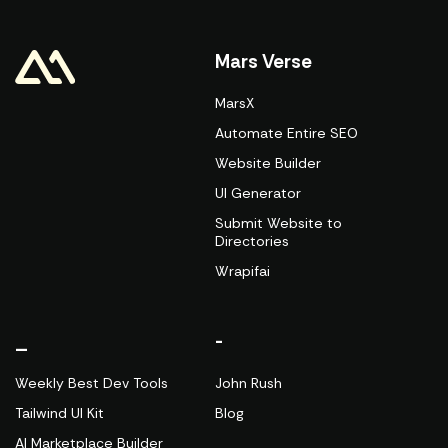
Mars Verse
MarsX
Automate Entire SEO
Website Builder
UI Generator
Submit Website to
Directories
Wrapifai
_
-
Weekly Best Dev Tools
John Rush
Tailwind UI Kit
Blog
AI Marketplace Builder