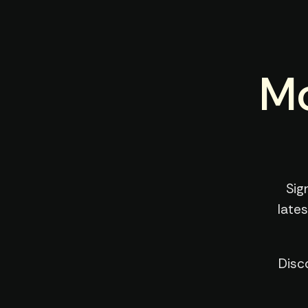
Mo
Sig
late
Disc