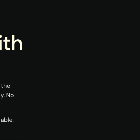
ith
 the
y. No
able.