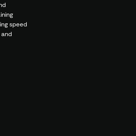
nd
ining
ning speed
s and