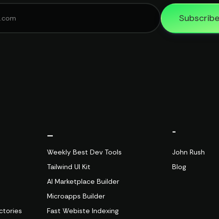
Subscrib
_
-
Weekly Best Dev Tools
John Rush
Tailwind UI Kit
Blog
AI Marketplace Builder
Microapps Builder
ctories
Fast Webiste Indexing