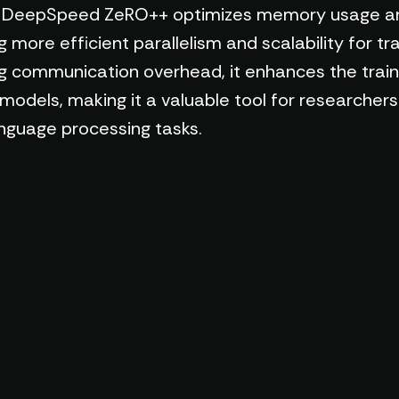
ce. DeepSpeed ZeRO++ optimizes memory usage a
ore efficient parallelism and scalability for tra
ng communication overhead, it enhances the trai
 models, making it a valuable tool for researcher
anguage processing tasks.