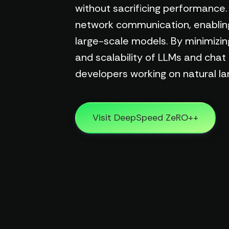
without sacrificing performan
network communication, enabling m
large-scale models. By minimizi
and scalability of LLMs and chat
developers working on natural l
Visit DeepSpeed ZeRO++