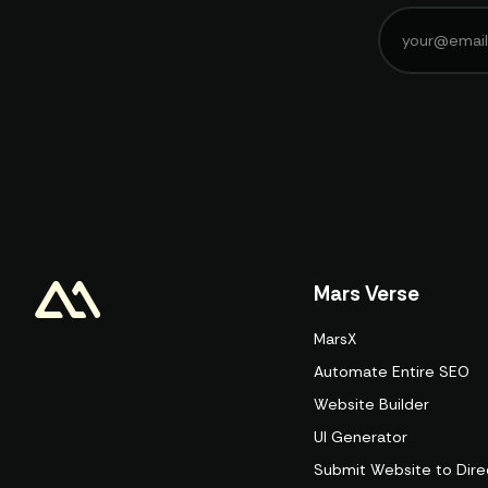
Mars Verse
MarsX
Automate Entire SEO
Website Builder
UI Generator
Submit Website to Dire