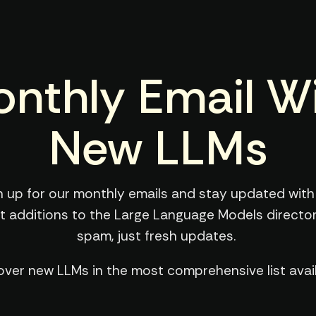
nthly Email W
New LLMs
n up for our monthly emails and stay updated with
st additions to the Large Language Models director
spam, just fresh updates.
over new LLMs in the most comprehensive list avail