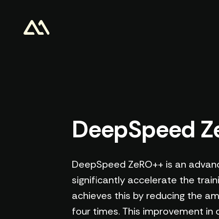
DeepSpeed 
DeepSpeed ZeRO++ is an advance
significantly accelerate the trai
achieves this by reducing the am
four times. This improvement in 