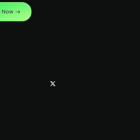
e Now