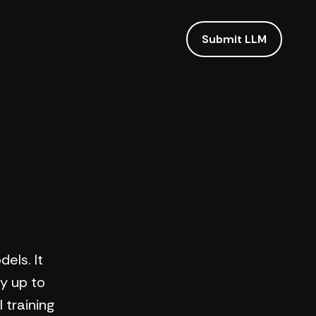
Submit LLM
els. It
y up to
 training