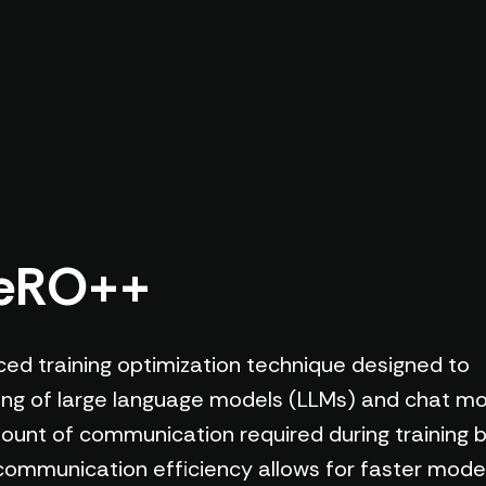
ZeRO++
d training optimization technique designed to
ning of large language models (LLMs) and chat mod
ount of communication required during training b
communication efficiency allows for faster model