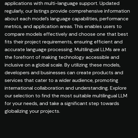
applications with multi-language support. Updated
regularly, our listings provide comprehensive information
about each model's language capabilities, performance
metrics, and application areas. This enables users to
compare models effectively and choose one that best
fits their project requirements, ensuring efficient and
accurate language processing. Multilingual LLMs are at
the forefront of making technology accessible and
inclusive on a global scale. By utilizing these models,
developers and businesses can create products and
services that cater to a wider audience, promoting
international collaboration and understanding. Explore
our selection to find the most suitable multilingual LLM
for your needs, and take a significant step towards
globalizing your projects.