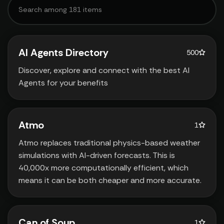
AI Agents Directory
500
Discover‚ explore and connect with the best AI
Agents for your benefits
Atmo
1
Atmo replaces traditional physics-based weather
simulations with AI-driven forecasts. This is
40‚000x more computationally efficient‚ which
means it can be both cheaper and more accurate.
Can of Soup
1