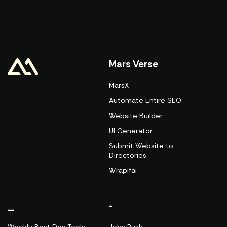
Mars Verse
MarsX
Automate Entire SEO
Website Builder
UI Generator
Submit Website to
Directories
Wrapifai
_
-