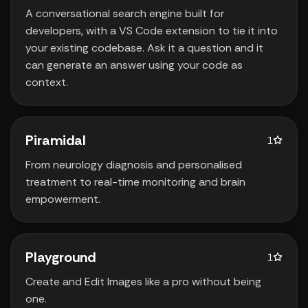
A conversational search engine built for
developers‚ with a VS Code extension to tie it into
your existing codebase. Ask it a question and it
can generate an answer using your code as
context.
Piramidal
1
From neurology diagnosis and personalised
treatment to real-time monitoring and brain
empowerment.
Playground
1
Create and Edit Images like a pro without being
one.