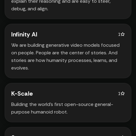
explain their reasoning and are easy to steer‚
debug‚ and align.
Infinity AI
1
We are building generative video models focused
on people. People are the center of stories. And
stories are how humanity processes‚ learns‚ and
evolves.
K-Scale
1
Building the world’s first open-source general-
purpose humanoid robot.