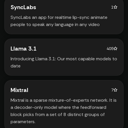
SyncLabs
1
SyncLabs an app for realtime lip-sync animate
people to speak any language in any video
Llama 3.1
405
Introducing Llama 3.1: Our most capable models to
date
Mixtral
7
Mixtral is a sparse mixture-of-experts network. It is
a decoder-only model where the feedforward
block picks from a set of 8 distinct groups of
parameters.