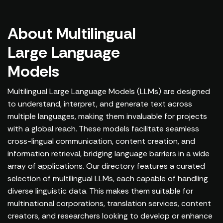
About Multilingual
Large Language
Models
Multilingual Large Language Models (LLMs) are designed
to understand, interpret, and generate text across
multiple languages, making them invaluable for projects
with a global reach. These models facilitate seamless
cross-lingual communication, content creation, and
information retrieval, bridging language barriers in a wide
array of applications. Our directory features a curated
selection of multilingual LLMs, each capable of handling
diverse linguistic data. This makes them suitable for
multinational corporations, translation services, content
creators, and researchers looking to develop or enhance