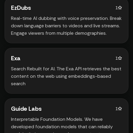
EzDubs
1
Real-time AI dubbing with voice preservation. Break
down language barriers to videos and live streams.
Engage viewers from multiple demographies.
Exa
1
Search Rebuilt for AI. The Exa API retrieves the best
content on the web using embeddings-based
search
Guide Labs
1
Interpretable Foundation Models. We have
developed foundation models that can reliably