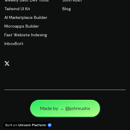
Weekly Best Dev Tools
John Rush
Tailwind UI Kit
Blog
AI Marketplace Builder
Microapps Builder
Fast Webiste Indexing
InboxBott
Made by → @johnrushx
Built on
Unicorn Platform