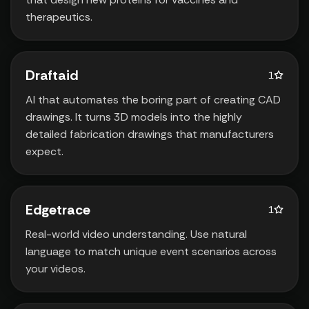
therapeutics.
Draftaid
1
AI that automates the boring part of creating CAD
drawings. It turns 3D models into the highly
detailed fabrication drawings that manufacturers
expect.
Edgetrace
1
Real-world video understanding. Use natural
language to match unique event scenarios across
your videos.