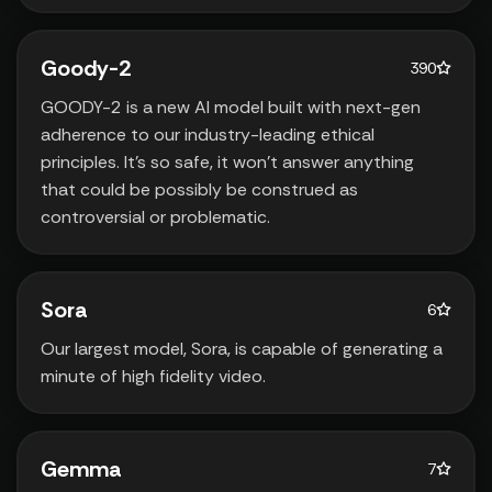
Goody-2
390
GOODY-2 is a new AI model built with next-gen
adherence to our industry-leading ethical
principles. It’s so safe‚ it won’t answer anything
that could be possibly be construed as
controversial or problematic.
Sora
6
Our largest model‚ Sora‚ is capable of generating a
minute of high fidelity video.
Gemma
7