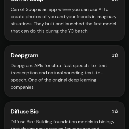
Can of Soup is an app where you can use AI to
create photos of you and your friends in imaginary
situations. They built and launched the first model
that can do this during the YC batch.
Deepgram
1
Deepgram: APIs for ultra-fast speech-to-text
transcription and natural sounding text-to-
speech. One of the original deep learning
companies.
Diffuse Bio
1
Diffuse Bio : Building foundation models in biology
that design new proteins for vaccines and