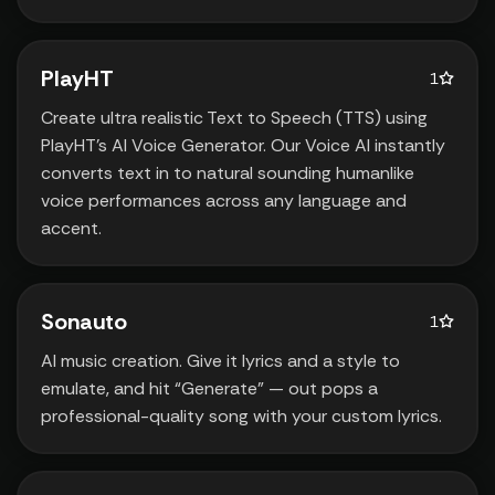
PlayHT
1
Create ultra realistic Text to Speech (TTS) using
PlayHT’s AI Voice Generator. Our Voice AI instantly
converts text in to natural sounding humanlike
voice performances across any language and
accent.
Sonauto
1
AI music creation. Give it lyrics and a style to
emulate‚ and hit “Generate” — out pops a
professional-quality song with your custom lyrics.