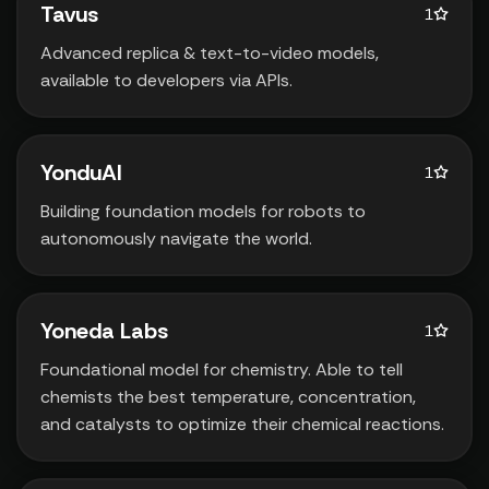
Tavus
1
Advanced replica & text-to-video models‚
available to developers via APIs.
YonduAI
1
Building foundation models for robots to
autonomously navigate the world.
Yoneda Labs
1
Foundational model for chemistry. Able to tell
chemists the best temperature‚ concentration‚
and catalysts to optimize their chemical reactions.