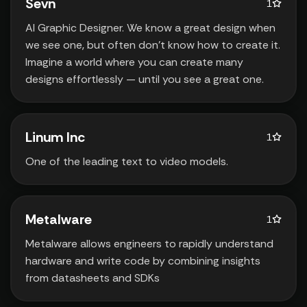
Sevn
1
AI Graphic Designer. We know a great design when
we see one‚ but often don't know how to create it.
Imagine a world where you can create many
designs effortlessly — until you see a great one.
Linum Inc
1
One of the leading text to video models.
Metalware
1
Metalware allows engineers to rapidly understand
hardware and write code by combining insights
from datasheets and SDKs