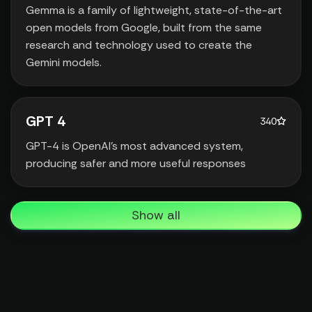
Gemma is a family of lightweight‚ state-of-the-art
open models from Google‚ built from the same
research and technology used to create the
Gemini models.
GPT 4
340
GPT-4 is OpenAI’s most advanced system‚
producing safer and more useful responses
Show all