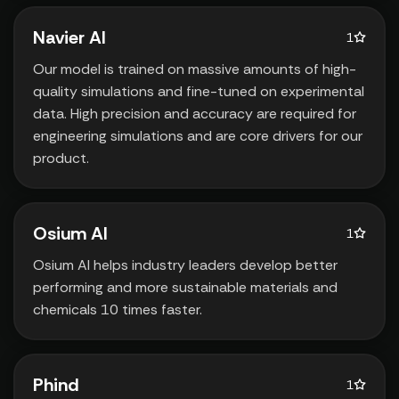
Navier AI
1
Our model is trained on massive amounts of high-
quality simulations and fine-tuned on experimental
data. High precision and accuracy are required for
engineering simulations and are core drivers for our
product.
Osium AI
1
Osium AI helps industry leaders develop better
performing and more sustainable materials and
chemicals 10 times faster.
Phind
1