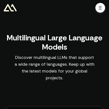
Multilingual Large Language
Models
Discover multilingual LLMs that support
a wide range of languages. Keep up with
the latest models for your global
projects.