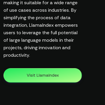
making it suitable for a wide range
of use cases across industries. By
simplifying the process of data
integration, LlamaIndex empowers
users to leverage the full potential
of large language models in their
projects, driving innovation and
productivity.
Visit LlamaIndex