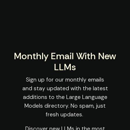
Monthly Email With New
LLMs
Sign up for our monthly emails
and stay updated with the latest
additions to the Large Language
Models directory. No spam, just
fresh updates.
Discover new LLMs in the most