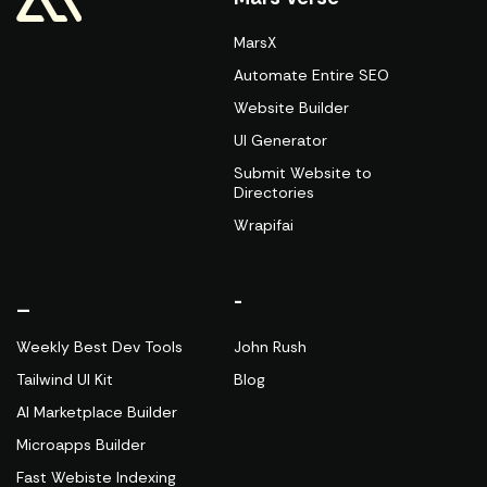
MarsX
Automate Entire SEO
Website Builder
UI Generator
Submit Website to
Directories
Wrapifai
_
-
Weekly Best Dev Tools
John Rush
Tailwind UI Kit
Blog
AI Marketplace Builder
Microapps Builder
Fast Webiste Indexing