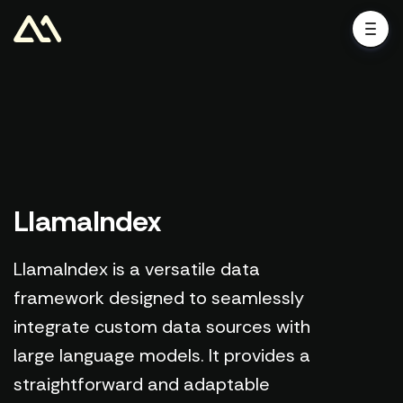
LlamaIndex
LlamaIndex is a versatile data
framework designed to seamlessly
integrate custom data sources with
large language models. It provides a
straightforward and adaptable