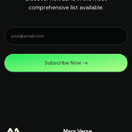
comprehensive list available.
Subscribe Now
Mars Verse