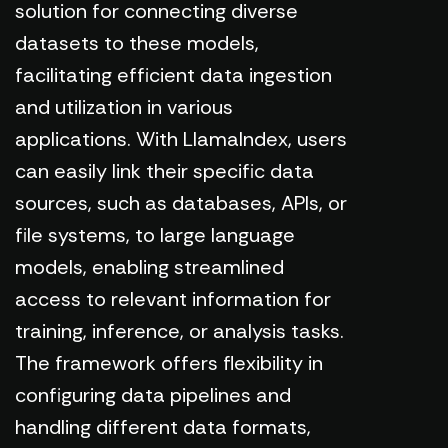
solution for connecting diverse
datasets to these models,
facilitating efficient data ingestion
and utilization in various
applications. With LlamaIndex, users
can easily link their specific data
sources, such as databases, APIs, or
file systems, to large language
models, enabling streamlined
access to relevant information for
training, inference, or analysis tasks.
The framework offers flexibility in
configuring data pipelines and
handling different data formats,