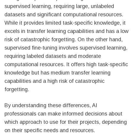
supervised learning, requiring large, unlabeled
datasets and significant computational resources.
While it provides limited task-specific knowledge, it
excels in transfer learning capabilities and has a low
risk of catastrophic forgetting. On the other hand,
supervised fine-tuning involves supervised learning,
requiring labeled datasets and moderate
computational resources. It offers high task-specific
knowledge but has medium transfer learning
capabilities and a high risk of catastrophic
forgetting.
By understanding these differences, AI
professionals can make informed decisions about
which approach to use for their projects, depending
on their specific needs and resources.