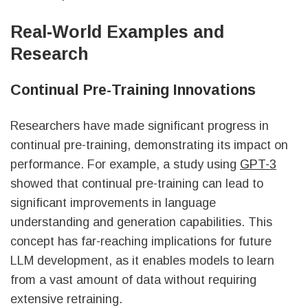
sbb-itb-f3e41df
Real-World Examples and
Research
Continual Pre-Training Innovations
Researchers have made significant progress in
continual pre-training, demonstrating its impact on
performance. For example, a study using
GPT-3
showed that continual pre-training can lead to
significant improvements in language
understanding and generation capabilities. This
concept has far-reaching implications for future
LLM development, as it enables models to learn
from a vast amount of data without requiring
extensive retraining.