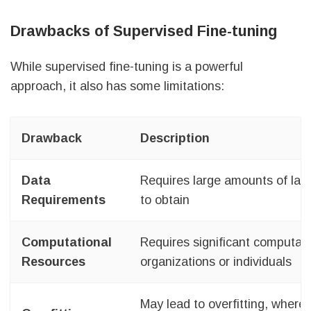
Drawbacks of Supervised Fine-tuning
While supervised fine-tuning is a powerful
approach, it also has some limitations:
Drawback
Description
Data
Requires large amounts of lab
Requirements
to obtain
Computational
Requires significant computati
Resources
organizations or individuals
May lead to overfitting, where