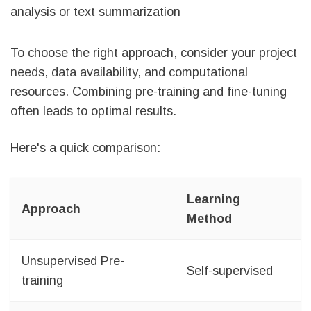
analysis or text summarization
To choose the right approach, consider your project
needs, data availability, and computational
resources. Combining pre-training and fine-tuning
often leads to optimal results.
Here's a quick comparison:
Learning
Approach
Method
Unsupervised Pre-
Self-supervised
training