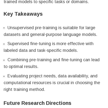
trained models to specific tasks or domains.
Key Takeaways
Unsupervised pre-training is suitable for large
datasets and general-purpose language models.
Supervised fine-tuning is more effective with
labeled data and task-specific models.
Combining pre-training and fine-tuning can lead
to optimal results.
Evaluating project needs, data availability, and
computational resources is crucial in choosing the
right training method.
Future Research Directions