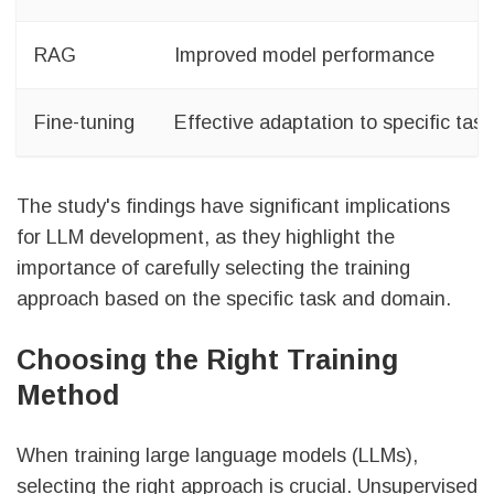
RAG
Improved model performance
Fine-tuning
Effective adaptation to specific ta
The study's findings have significant implications
for LLM development, as they highlight the
importance of carefully selecting the training
approach based on the specific task and domain.
Choosing the Right Training
Method
When training large language models (LLMs),
selecting the right approach is crucial. Unsupervised