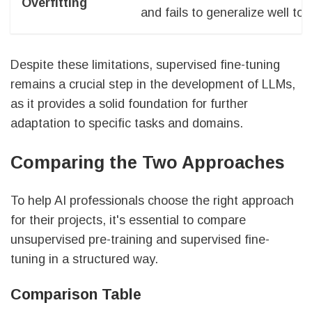
Overfitting
and fails to generalize well t
Despite these limitations, supervised fine-tuning
remains a crucial step in the development of LLMs,
as it provides a solid foundation for further
adaptation to specific tasks and domains.
Comparing the Two Approaches
To help AI professionals choose the right approach
for their projects, it's essential to compare
unsupervised pre-training and supervised fine-
tuning in a structured way.
Comparison Table