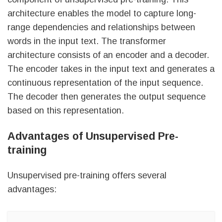
architecture enables the model to capture long-
range dependencies and relationships between
words in the input text. The transformer
architecture consists of an encoder and a decoder.
The encoder takes in the input text and generates a
continuous representation of the input sequence.
The decoder then generates the output sequence
based on this representation.
Advantages of Unsupervised Pre-
training
Unsupervised pre-training offers several
advantages: