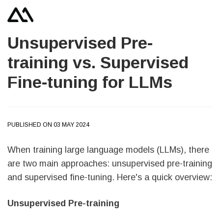
Unsupervised Pre-
training vs. Supervised
Fine-tuning for LLMs
PUBLISHED ON 03 MAY 2024
When training large language models (LLMs), there
are two main approaches: unsupervised pre-training
and supervised fine-tuning. Here's a quick overview:
Unsupervised Pre-training