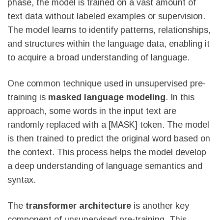
phase, the model is trained on a vast amount of
text data without labeled examples or supervision.
The model learns to identify patterns, relationships,
and structures within the language data, enabling it
to acquire a broad understanding of language.
One common technique used in unsupervised pre-
training is
masked language modeling
. In this
approach, some words in the input text are
randomly replaced with a [MASK] token. The model
is then trained to predict the original word based on
the context. This process helps the model develop
a deep understanding of language semantics and
syntax.
The
transformer architecture
is another key
component of unsupervised pre-training. This