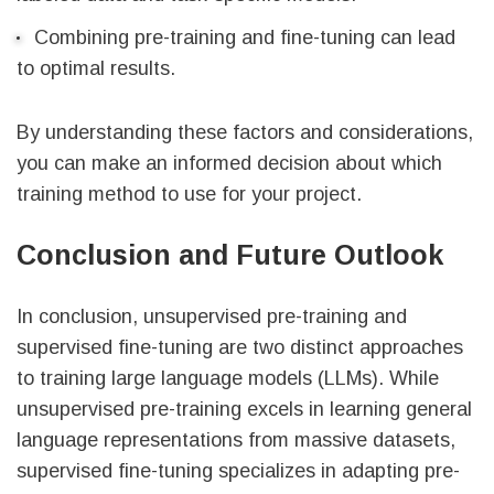
Combining pre-training and fine-tuning can lead
to optimal results.
By understanding these factors and considerations,
you can make an informed decision about which
training method to use for your project.
Conclusion and Future Outlook
In conclusion, unsupervised pre-training and
supervised fine-tuning are two distinct approaches
to training large language models (LLMs). While
unsupervised pre-training excels in learning general
language representations from massive datasets,
supervised fine-tuning specializes in adapting pre-