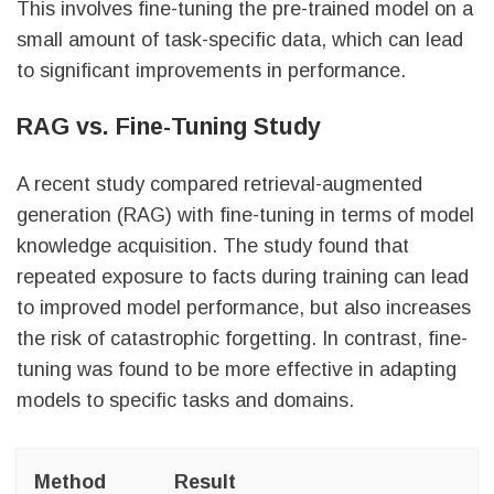
This involves fine-tuning the pre-trained model on a
small amount of task-specific data, which can lead
to significant improvements in performance.
RAG vs. Fine-Tuning Study
A recent study compared retrieval-augmented
generation (RAG) with fine-tuning in terms of model
knowledge acquisition. The study found that
repeated exposure to facts during training can lead
to improved model performance, but also increases
the risk of catastrophic forgetting. In contrast, fine-
tuning was found to be more effective in adapting
models to specific tasks and domains.
Method
Result