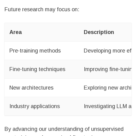
Future research may focus on:
Area
Description
Pre-training methods
Developing more effic
Fine-tuning techniques
Improving fine-tuning
New architectures
Exploring new archit
Industry applications
Investigating LLM app
By advancing our understanding of unsupervised