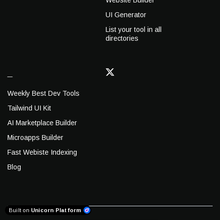
Website Builder
UI Generator
List your tool in all
directories
_
Weekly Best Dev Tools
Tailwind UI Kit
AI Marketplace Builder
Microapps Builder
Fast Webiste Indexing
Blog
Built on
Unicorn Platform