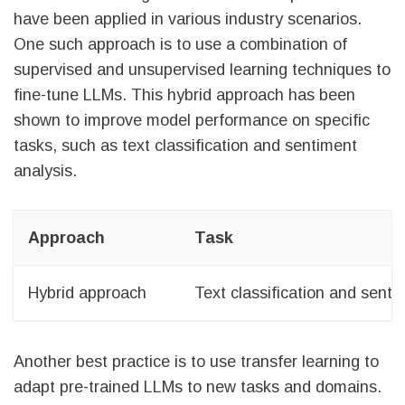
have been applied in various industry scenarios.
One such approach is to use a combination of
supervised and unsupervised learning techniques to
fine-tune LLMs. This hybrid approach has been
shown to improve model performance on specific
tasks, such as text classification and sentiment
analysis.
Approach
Task
Hybrid approach
Text classification and senti
Another best practice is to use transfer learning to
adapt pre-trained LLMs to new tasks and domains.