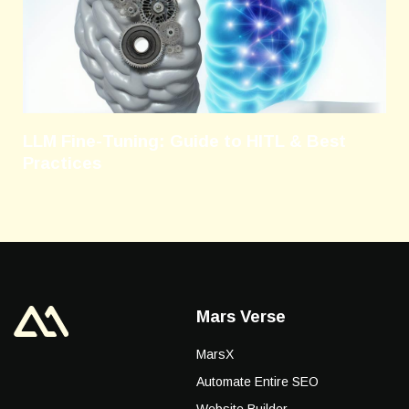
LLM Fine-Tuning: Guide to HITL & Best
Practices
Mars Verse
MarsX
Automate Entire SEO