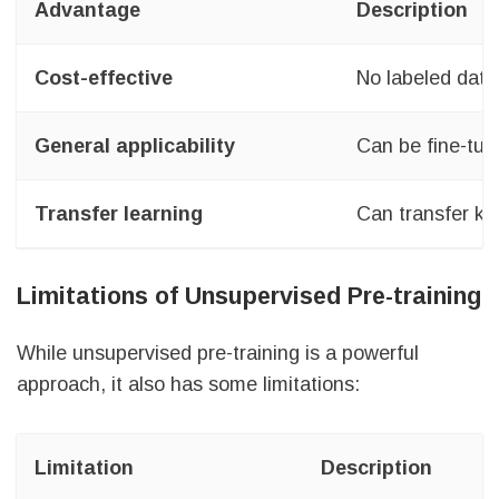
Advantage
Description
Cost-effective
No labeled data
General applicability
Can be fine-tun
Transfer learning
Can transfer kn
Limitations of Unsupervised Pre-training
While unsupervised pre-training is a powerful
approach, it also has some limitations:
Limitation
Description