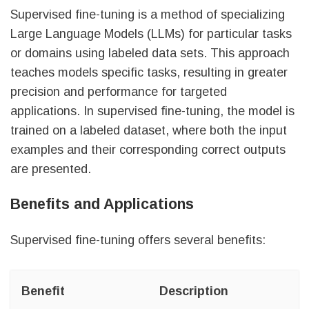
Supervised fine-tuning is a method of specializing
Large Language Models (LLMs) for particular tasks
or domains using labeled data sets. This approach
teaches models specific tasks, resulting in greater
precision and performance for targeted
applications. In supervised fine-tuning, the model is
trained on a labeled dataset, where both the input
examples and their corresponding correct outputs
are presented.
Benefits and Applications
Supervised fine-tuning offers several benefits:
Benefit
Description