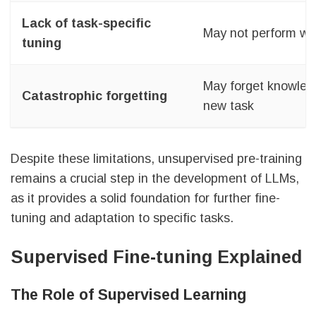
Lack of task-specific
May not perform wel
tuning
May forget knowledg
Catastrophic forgetting
new task
Despite these limitations, unsupervised pre-training
remains a crucial step in the development of LLMs,
as it provides a solid foundation for further fine-
tuning and adaptation to specific tasks.
Supervised Fine-tuning Explained
The Role of Supervised Learning