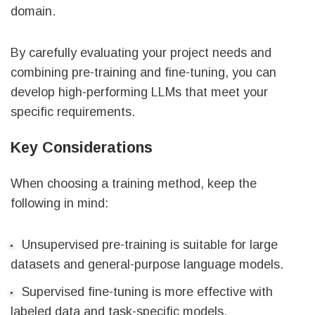
domain.
By carefully evaluating your project needs and
combining pre-training and fine-tuning, you can
develop high-performing LLMs that meet your
specific requirements.
Key Considerations
When choosing a training method, keep the
following in mind:
Unsupervised pre-training is suitable for large
datasets and general-purpose language models.
Supervised fine-tuning is more effective with
labeled data and task-specific models.