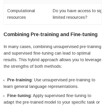
Computational
Do you have access to signi
resources
limited resources?
Combining Pre-training and Fine-tuning
In many cases, combining unsupervised pre-training
and supervised fine-tuning can lead to optimal
results. This hybrid approach allows you to leverage
the strengths of both methods:
Pre-training
: Use unsupervised pre-training to
learn general language representations.
Fine-tuning
: Apply supervised fine-tuning to
adapt the pre-trained model to your specific task or