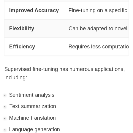
Improved Accuracy
Fine-tuning on a specific 
Flexibility
Can be adapted to novel d
Efficiency
Requires less computationa
Supervised fine-tuning has numerous applications,
including:
Sentiment analysis
Text summarization
Machine translation
Language generation