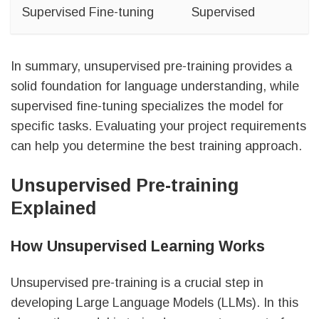
Supervised Fine-tuning
Supervised
In summary, unsupervised pre-training provides a
solid foundation for language understanding, while
supervised fine-tuning specializes the model for
specific tasks. Evaluating your project requirements
can help you determine the best training approach.
Unsupervised Pre-training
Explained
How Unsupervised Learning Works
Unsupervised pre-training is a crucial step in
developing Large Language Models (LLMs). In this