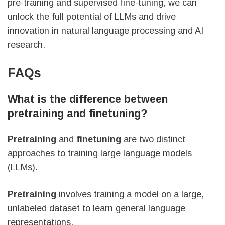
pre-training and supervised fine-tuning, we can
unlock the full potential of LLMs and drive
innovation in natural language processing and AI
research.
FAQs
What is the difference between
pretraining and finetuning?
Pretraining
and
finetuning
are two distinct
approaches to training large language models
(LLMs).
Pretraining
involves training a model on a large,
unlabeled dataset to learn general language
representations.