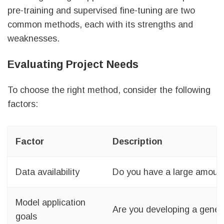
pre-training and supervised fine-tuning are two
common methods, each with its strengths and
weaknesses.
Evaluating Project Needs
To choose the right method, consider the following
factors:
Factor
Description
Data availability
Do you have a large amount
Model application
Are you developing a gener
goals