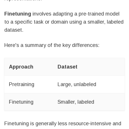
Finetuning
involves adapting a pre-trained model
to a specific task or domain using a smaller, labeled
dataset.
Here's a summary of the key differences:
Approach
Dataset
G
Pretraining
Large, unlabeled
L
Finetuning
Smaller, labeled
A
Finetuning is generally less resource-intensive and