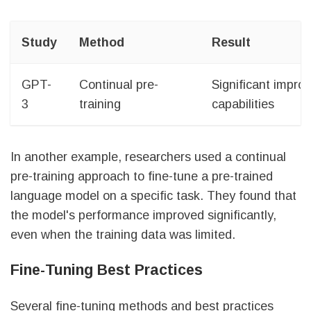
Study
Method
Result
GPT-
Continual pre-
Significant impr
3
training
capabilities
In another example, researchers used a continual
pre-training approach to fine-tune a pre-trained
language model on a specific task. They found that
the model's performance improved significantly,
even when the training data was limited.
Fine-Tuning Best Practices
Several fine-tuning methods and best practices