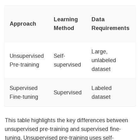
Learning
Data
Approach
Method
Requirements
Large,
Unsupervised
Self-
unlabeled
Pre-training
supervised
dataset
Supervised
Labeled
Supervised
Fine-tuning
dataset
This table highlights the key differences between
unsupervised pre-training and supervised fine-
tuning. Unsupervised pre-training uses self-