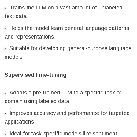
Trains the LLM on a vast amount of unlabeled
text data
Helps the model learn general language patterns
and representations
Suitable for developing general-purpose language
models
Supervised Fine-tuning
Adapts a pre-trained LLM to a specific task or
domain using labeled data
Improves accuracy and performance for targeted
applications
Ideal for task-specific models like sentiment