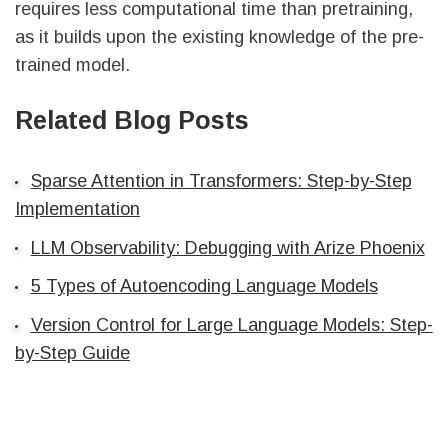
requires less computational time than pretraining,
as it builds upon the existing knowledge of the pre-
trained model.
Related Blog Posts
Sparse Attention in Transformers: Step-by-Step
Implementation
LLM Observability: Debugging with Arize Phoenix
5 Types of Autoencoding Language Models
Version Control for Large Language Models: Step-
by-Step Guide