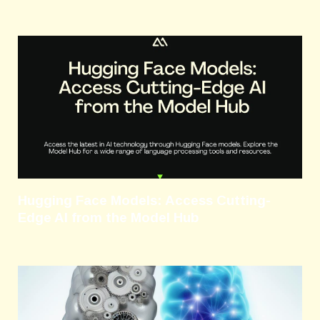
Hugging Face Models: Access Cutting-
Edge AI from the Model Hub