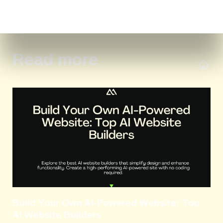
Read more
Build Your Own AI-Powered Website: Top
AI Website Builders