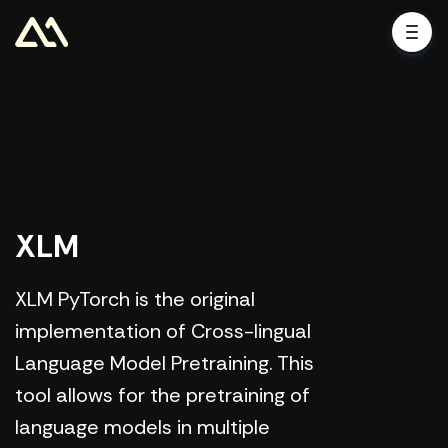
XLM
XLM PyTorch is the original
implementation of Cross-lingual
Language Model Pretraining. This
tool allows for the pretraining of
language models in multiple