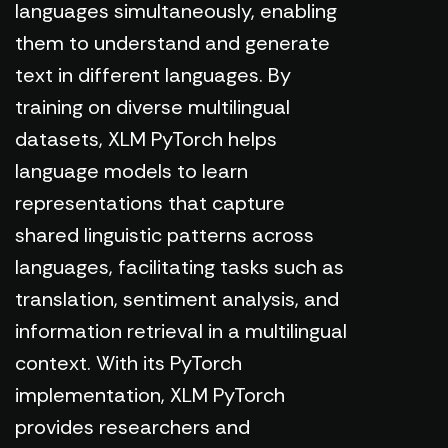
languages simultaneously, enabling
them to understand and generate
text in different languages. By
training on diverse multilingual
datasets, XLM PyTorch helps
language models to learn
representations that capture
shared linguistic patterns across
languages, facilitating tasks such as
translation, sentiment analysis, and
information retrieval in a multilingual
context. With its PyTorch
implementation, XLM PyTorch
provides researchers and