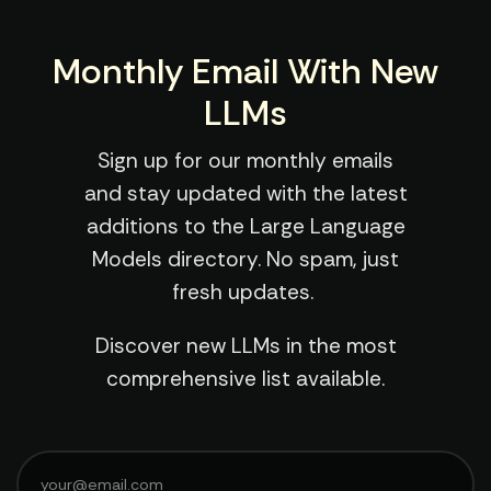
Monthly Email With New
LLMs
Sign up for our monthly emails
and stay updated with the latest
additions to the Large Language
Models directory. No spam, just
fresh updates.
Discover new LLMs in the most
comprehensive list available.