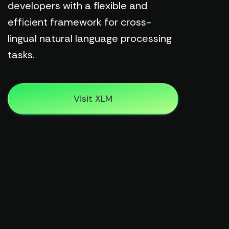
developers with a flexible and
efficient framework for cross-
lingual natural language processing
tasks.
Visit XLM