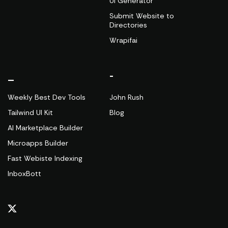
UI Generator
Submit Website to
Directories
Wrapifai
_
-
Weekly Best Dev Tools
John Rush
Tailwind UI Kit
Blog
AI Marketplace Builder
Microapps Builder
Fast Webiste Indexing
InboxBott