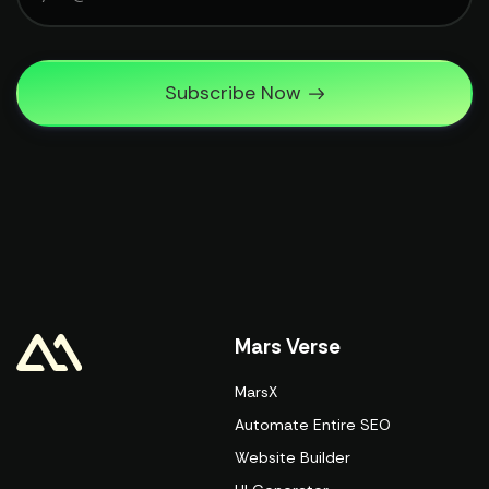
Subscribe Now
Mars Verse
MarsX
Automate Entire SEO
Website Builder