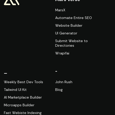
MarsX
Automate Entire SEO
Website Builder
UI Generator
Submit Website to
Directories
Wrapifai
_
-
Weekly Best Dev Tools
John Rush
Tailwind UI Kit
Blog
AI Marketplace Builder
Microapps Builder
Fast Webiste Indexing