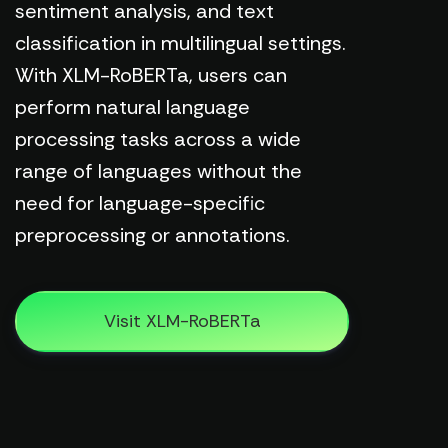
sentiment analysis, and text
classification in multilingual settings.
With XLM-RoBERTa, users can
perform natural language
processing tasks across a wide
range of languages without the
need for language-specific
preprocessing or annotations.
Visit XLM-RoBERTa