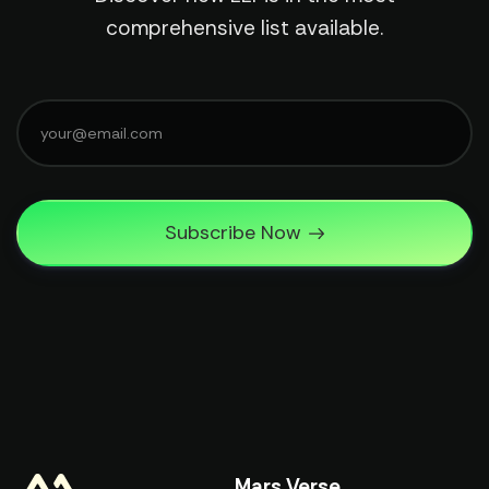
comprehensive list available.
Subscribe Now
Mars Verse