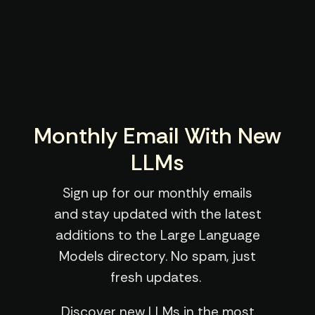
Monthly Email With New
LLMs
Sign up for our monthly emails
and stay updated with the latest
additions to the Large Language
Models directory. No spam, just
fresh updates.
Discover new LLMs in the most