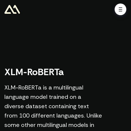
XLM-RoBERTa
XLM-RoBERTa is a multilingual
language model trained on a
diverse dataset containing text
from 100 different languages. Unlike
some other multilingual models in