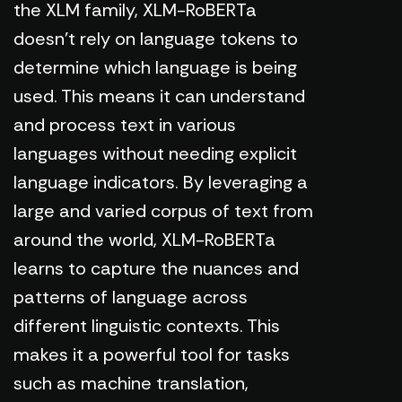
the XLM family, XLM-RoBERTa
doesn't rely on language tokens to
determine which language is being
used. This means it can understand
and process text in various
languages without needing explicit
language indicators. By leveraging a
large and varied corpus of text from
around the world, XLM-RoBERTa
learns to capture the nuances and
patterns of language across
different linguistic contexts. This
makes it a powerful tool for tasks
such as machine translation,