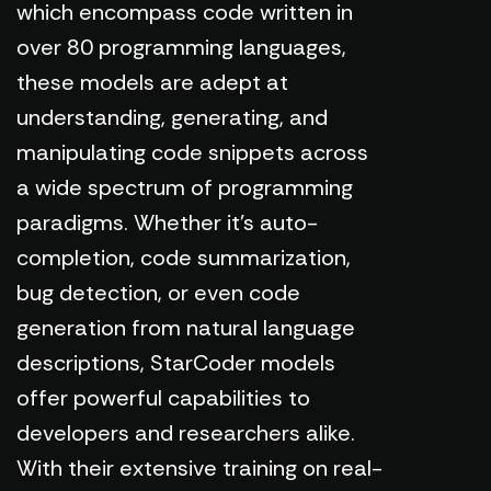
which encompass code written in
over 80 programming languages,
these models are adept at
understanding, generating, and
manipulating code snippets across
a wide spectrum of programming
paradigms. Whether it's auto-
completion, code summarization,
bug detection, or even code
generation from natural language
descriptions, StarCoder models
offer powerful capabilities to
developers and researchers alike.
With their extensive training on real-