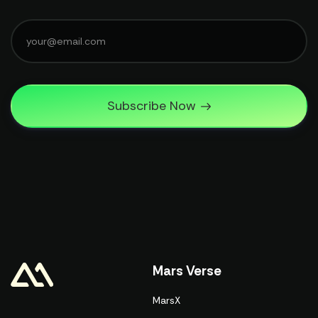
Subscribe Now
Mars Verse
MarsX