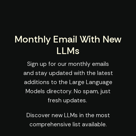
Monthly Email With New
LLMs
Sign up for our monthly emails
and stay updated with the latest
additions to the Large Language
Models directory. No spam, just
fresh updates.
Discover new LLMs in the most
comprehensive list available.