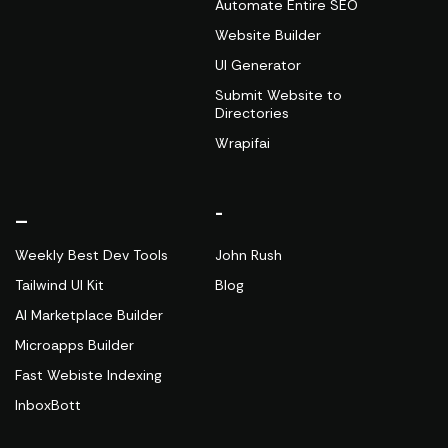
Automate Entire SEO
Website Builder
UI Generator
Submit Website to
Directories
Wrapifai
_
-
Weekly Best Dev Tools
John Rush
Tailwind UI Kit
Blog
AI Marketplace Builder
Microapps Builder
Fast Webiste Indexing
InboxBott