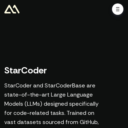
StarCoder
StarCoder and StarCoderBase are
state-of-the-art Large Language
Models (LLMs) designed specifically
for code-related tasks. Trained on
vast datasets sourced from GitHub,