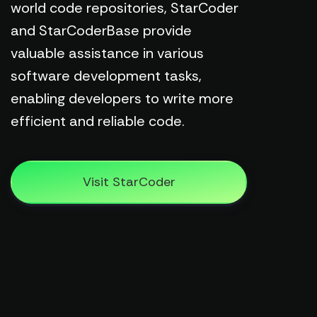
world code repositories, StarCoder
and StarCoderBase provide
valuable assistance in various
software development tasks,
enabling developers to write more
efficient and reliable code.
Visit StarCoder