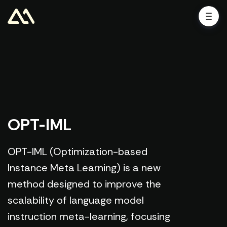
OPT-IML
OPT-IML (Optimization-based
Instance Meta Learning) is a new
method designed to improve the
scalability of language model
instruction meta-learning, focusing