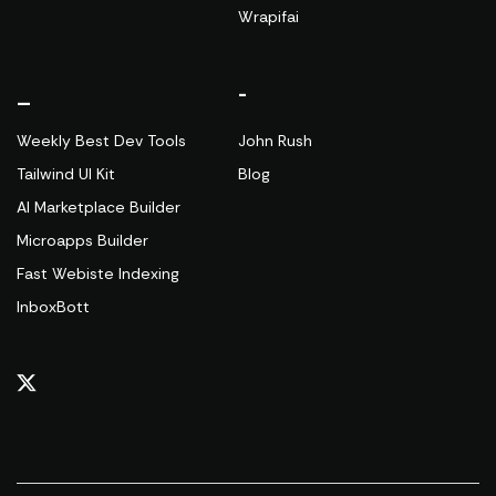
Wrapifai
_
-
Weekly Best Dev Tools
John Rush
Tailwind UI Kit
Blog
AI Marketplace Builder
Microapps Builder
Fast Webiste Indexing
InboxBott