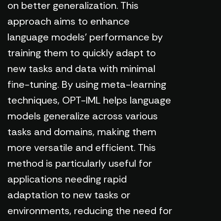
on better generalization. This
approach aims to enhance
language models' performance by
training them to quickly adapt to
new tasks and data with minimal
fine-tuning. By using meta-learning
techniques, OPT-IML helps language
models generalize across various
tasks and domains, making them
more versatile and efficient. This
method is particularly useful for
applications needing rapid
adaptation to new tasks or
environments, reducing the need for