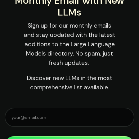
Monthly Email With New
LLMs
Sign up for our monthly emails
and stay updated with the latest
additions to the Large Language
Models directory. No spam, just
fresh updates.
Discover new LLMs in the most
comprehensive list available.