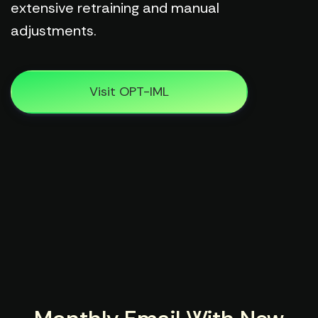
extensive retraining and manual
adjustments.
Visit OPT-IML