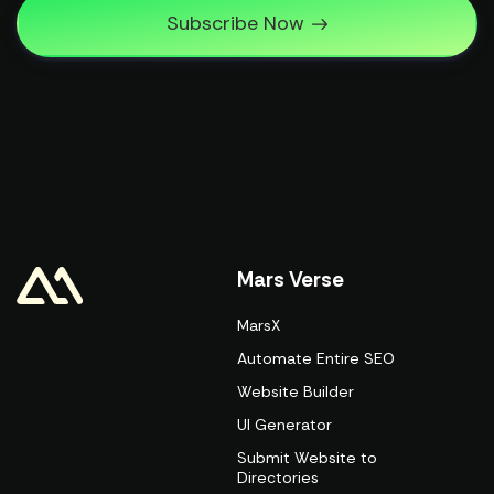
Subscribe Now
Mars Verse
MarsX
Automate Entire SEO
Website Builder
UI Generator
Submit Website to
Directories