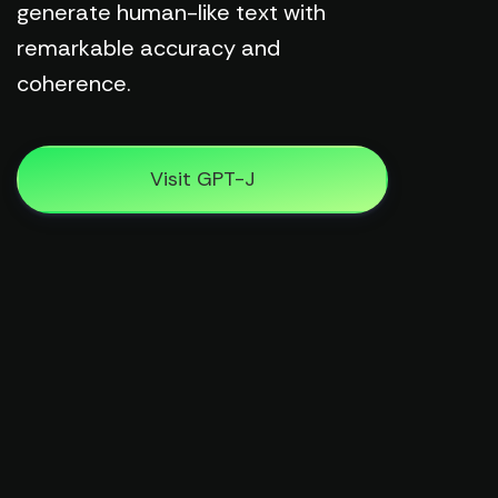
generate human-like text with
remarkable accuracy and
coherence.
Visit GPT-J