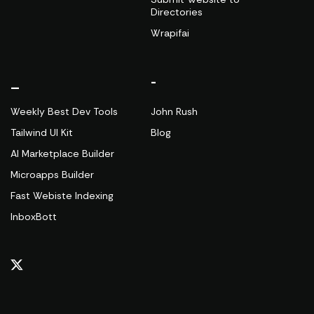
Directories
Wrapifai
_
-
Weekly Best Dev Tools
John Rush
Tailwind UI Kit
Blog
AI Marketplace Builder
Microapps Builder
Fast Webiste Indexing
InboxBott