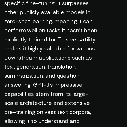
specific fine-tuning. It surpasses
other publicly available models in
zero-shot learning, meaning it can
perform well on tasks it hasn't been
explicitly trained for. This versatility
makes it highly valuable for various
downstream applications such as
text generation, translation,
summarization, and question
answering. GPT-J's impressive
capabilities stem from its large-
scale architecture and extensive
pre-training on vast text corpora,
allowing it to understand and