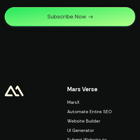
Subscribe Now
Mars Verse
MarsX
Automate Entire SEO
Website Builder
UI Generator
Submit Website to