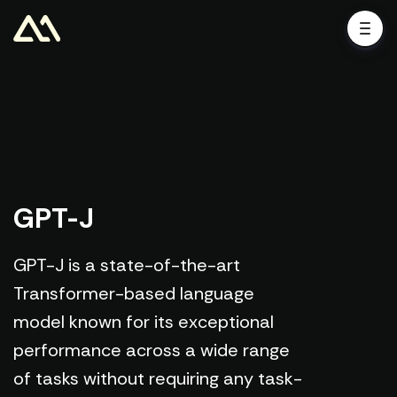
GPT-J
GPT-J is a state-of-the-art
Transformer-based language
model known for its exceptional
performance across a wide range
of tasks without requiring any task-