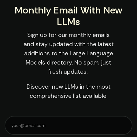
Monthly Email With New
LLMs
Sign up for our monthly emails
and stay updated with the latest
additions to the Large Language
Models directory. No spam, just
fresh updates.
Discover new LLMs in the most
comprehensive list available.