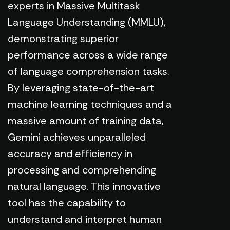
experts in Massive Multitask
Language Understanding (MMLU),
demonstrating superior
performance across a wide range
of language comprehension tasks.
By leveraging state-of-the-art
machine learning techniques and a
massive amount of training data,
Gemini achieves unparalleled
accuracy and efficiency in
processing and comprehending
natural language. This innovative
tool has the capability to
understand and interpret human