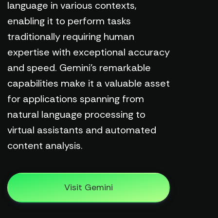
language in various contexts,
enabling it to perform tasks
traditionally requiring human
expertise with exceptional accuracy
and speed. Gemini's remarkable
capabilities make it a valuable asset
for applications spanning from
natural language processing to
virtual assistants and automated
content analysis.
Visit Gemini