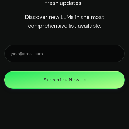
fresh updates.
Discover new LLMs in the most
comprehensive list available.
Subscribe Now