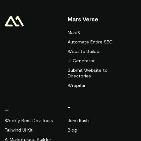
Mars Verse
MarsX
Automate Entire SEO
Website Builder
UI Generator
Submit Website to
Directories
Wrapifai
_
-
Weekly Best Dev Tools
John Rush
Tailwind UI Kit
Blog
AI Marketplace Builder