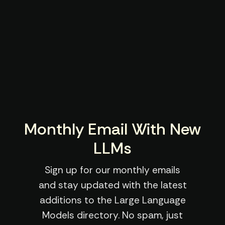
Monthly Email With New
LLMs
Sign up for our monthly emails
and stay updated with the latest
additions to the Large Language
Models directory. No spam, just