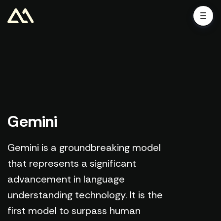
Gemini
Gemini is a groundbreaking model
that represents a significant
advancement in language
understanding technology. It is the
first model to surpass human