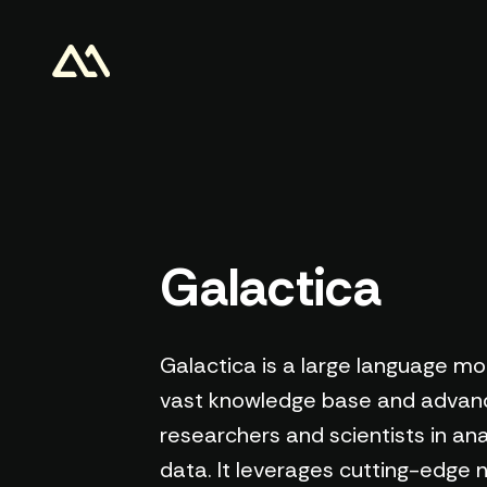
Galactica
Galactica is a large language mode
vast knowledge base and advance
researchers and scientists in ana
data. It leverages cutting-edge