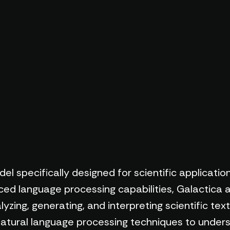
l specifically designed for scientific application
d language processing capabilities, Galactica a
lyzing, generating, and interpreting scientific tex
 natural language processing techniques to under