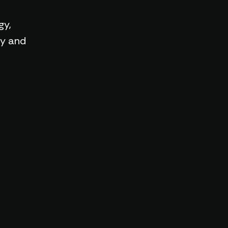
gy,
ry and