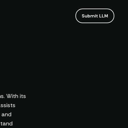
Submit LLM
s. With its
ssists
t and
stand