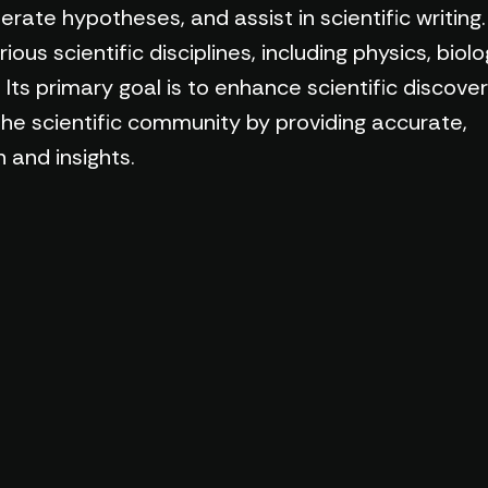
rate hypotheses, and assist in scientific writing.
us scientific disciplines, including physics, biolo
Its primary goal is to enhance scientific discove
the scientific community by providing accurate,
 and insights.