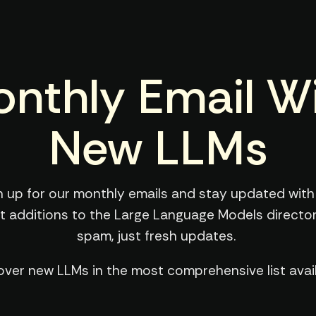
nthly Email W
New LLMs
n up for our monthly emails and stay updated with
st additions to the Large Language Models director
spam, just fresh updates.
over new LLMs in the most comprehensive list avail