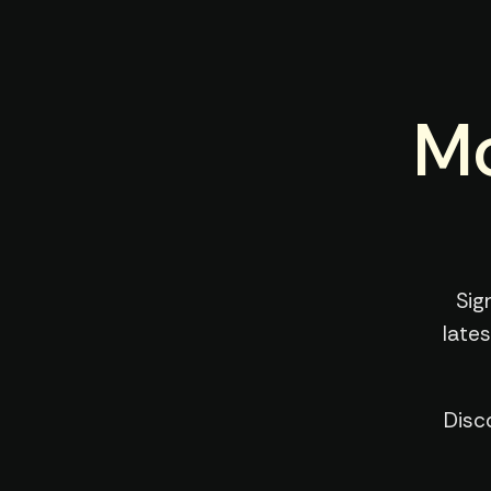
Mo
Sig
late
Disc