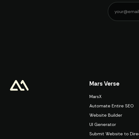
Mars Verse
MarsX
Automate Entire SEO
Website Builder
UI Generator
Submit Website to Dire