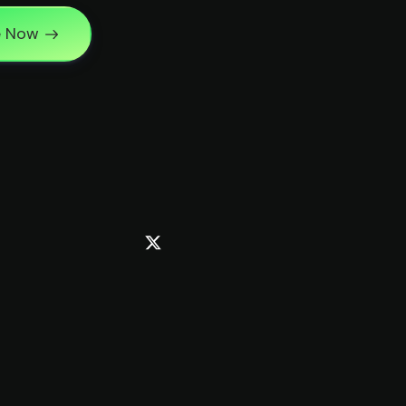
e Now