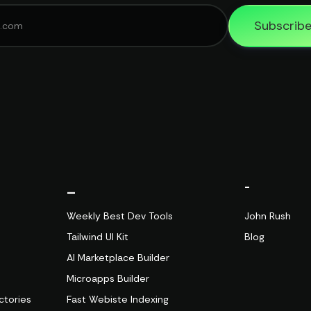
Subscrib
_
-
Weekly Best Dev Tools
John Rush
Tailwind UI Kit
Blog
AI Marketplace Builder
Microapps Builder
ctories
Fast Webiste Indexing