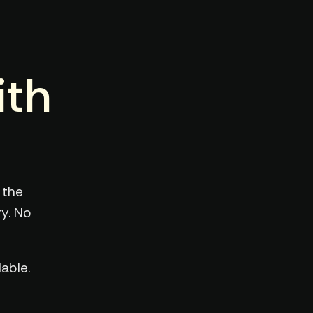
ith
 the
y. No
able.