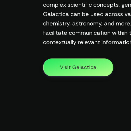
complex scientific concepts, gene
Galactica can be used across vario
chemistry, astronomy, and more. 
facilitate communication within 
contextually relevant information
Visit Galactica